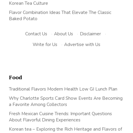
Korean Tea Culture
Flavor Combination Ideas That Elevate The Classic
Baked Potato
Contact Us
·
About Us
·
Disclaimer
·
Write for Us
·
Advertise with Us
Food
Traditional Flavors Modern Health Low GI Lunch Plan
Why Charlotte Sports Card Show Events Are Becoming
a Favorite Among Collectors
Fresh Mexican Cuisine Trends: Important Questions
About Flavorful Dining Experiences
Korean tea – Exploring the Rich Heritage and Flavors of