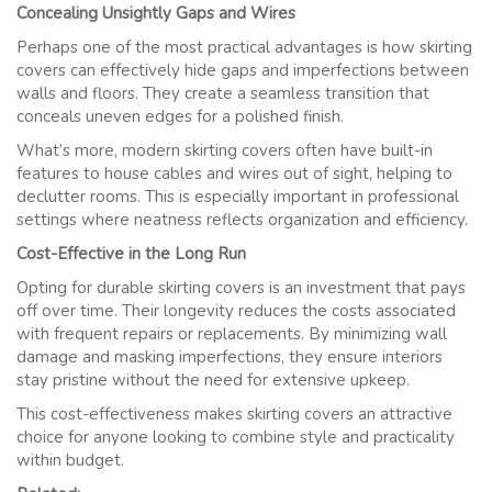
Concealing Unsightly Gaps and Wires
Perhaps one of the most practical advantages is how skirting
covers can effectively hide gaps and imperfections between
walls and floors. They create a seamless transition that
conceals uneven edges for a polished finish.
What’s more, modern skirting covers often have built-in
features to house cables and wires out of sight, helping to
declutter rooms. This is especially important in professional
settings where neatness reflects organization and efficiency.
Cost-Effective in the Long Run
Opting for durable skirting covers is an investment that pays
off over time. Their longevity reduces the costs associated
with frequent repairs or replacements. By minimizing wall
damage and masking imperfections, they ensure interiors
stay pristine without the need for extensive upkeep.
This cost-effectiveness makes skirting covers an attractive
choice for anyone looking to combine style and practicality
within budget.