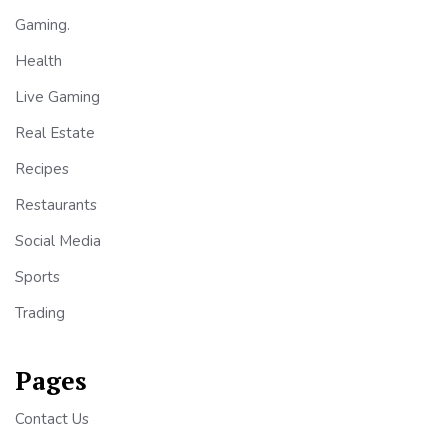
Gaming.
Health
Live Gaming
Real Estate
Recipes
Restaurants
Social Media
Sports
Trading
Pages
Contact Us