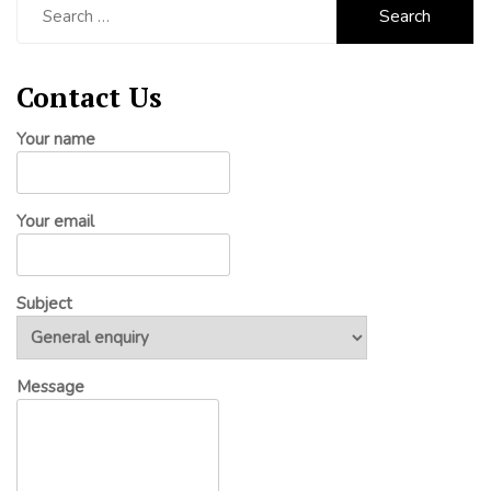
for:
Contact Us
Your name
Your email
Subject
Message