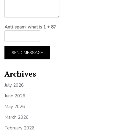
Anti-spam: what is 1 + 8?
SEND MESSAGE
Archives
July 2026
June 2026
May 2026
March 2026
February 2026