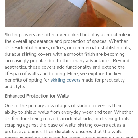
Skirting covers are often overlooked but play a crucial role in
the overall appearance and protection of spaces. Whether
it’s residential homes, offices, or commercial establishments,
durable skirting covers with a smooth finish are becoming
increasingly popular due to their many advantages. Beyond
aesthetics, these covers add functionality and extend the
lifespan of walls and flooring. Here, we explore the key
benefits of opting for
skirting covers
made for practicality
and style.
Enhanced Protection for Walls
One of the primary advantages of skirting covers is their
ability to shield walls from everyday wear and tear. Whether
it’s furniture being moved, accidental kicks, or cleaning tools
scraping against the base of walls, skirting covers act as a
protective barrier. Their durability ensures that the walls