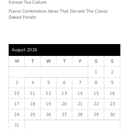
Korean Tea Culture
Flavor Combination Ideas That Elevate The Classic
Baked Potato
August 2026
M
T
W
T
F
S
S
1
2
3
4
5
6
7
8
9
10
11
12
13
14
15
16
17
18
19
20
21
22
23
24
25
26
27
28
29
30
31