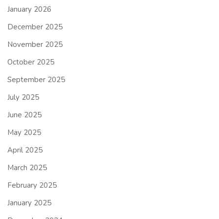
January 2026
December 2025
November 2025
October 2025
September 2025
July 2025
June 2025
May 2025
April 2025
March 2025
February 2025
January 2025