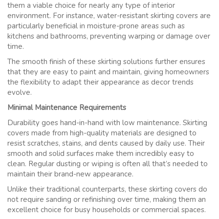
them a viable choice for nearly any type of interior
environment. For instance, water-resistant skirting covers are
particularly beneficial in moisture-prone areas such as
kitchens and bathrooms, preventing warping or damage over
time.
The smooth finish of these skirting solutions further ensures
that they are easy to paint and maintain, giving homeowners
the flexibility to adapt their appearance as decor trends
evolve.
Minimal Maintenance Requirements
Durability goes hand-in-hand with low maintenance. Skirting
covers made from high-quality materials are designed to
resist scratches, stains, and dents caused by daily use. Their
smooth and solid surfaces make them incredibly easy to
clean. Regular dusting or wiping is often all that’s needed to
maintain their brand-new appearance.
Unlike their traditional counterparts, these skirting covers do
not require sanding or refinishing over time, making them an
excellent choice for busy households or commercial spaces.