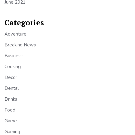
June 2021
Categories
Adventure
Breaking News
Business
Cooking
Decor
Dental
Drinks
Food
Game
Gaming