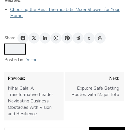
Related:
Choosing the Best Thermostatic Mixer Shower for Your
Home
Share:
Posted in
Decor
Post
Previous:
Next:
navigation
Nihar Gala: A
Explore Safe Betting
Transformative Leader
Routes with Major Toto
Navigating Business
Obstacles with Vision
and Resilience
Search