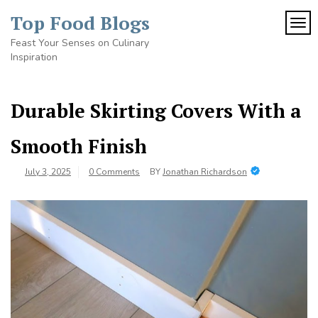
Skip
Top Food Blogs
to
TOG
content
Feast Your Senses on Culinary
Inspiration
Durable Skirting Covers With a
Smooth Finish
July 3, 2025
0 Comments
BY
Jonathan Richardson