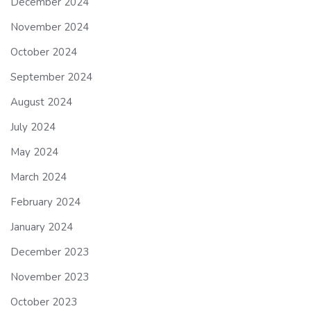
December 2024
November 2024
October 2024
September 2024
August 2024
July 2024
May 2024
March 2024
February 2024
January 2024
December 2023
November 2023
October 2023