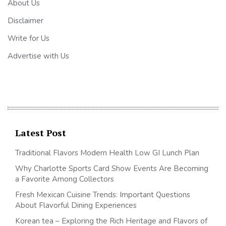
About Us
Disclaimer
Write for Us
Advertise with Us
Latest Post
Traditional Flavors Modern Health Low GI Lunch Plan
Why Charlotte Sports Card Show Events Are Becoming
a Favorite Among Collectors
Fresh Mexican Cuisine Trends: Important Questions
About Flavorful Dining Experiences
Korean tea – Exploring the Rich Heritage and Flavors of