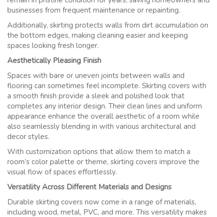
remain in pristine condition for years, saving homeowners and
businesses from frequent maintenance or repainting.
Additionally, skirting protects walls from dirt accumulation on
the bottom edges, making cleaning easier and keeping
spaces looking fresh longer.
Aesthetically Pleasing Finish
Spaces with bare or uneven joints between walls and
flooring can sometimes feel incomplete. Skirting covers with
a smooth finish provide a sleek and polished look that
completes any interior design. Their clean lines and uniform
appearance enhance the overall aesthetic of a room while
also seamlessly blending in with various architectural and
decor styles.
With customization options that allow them to match a
room’s color palette or theme, skirting covers improve the
visual flow of spaces effortlessly.
Versatility Across Different Materials and Designs
Durable skirting covers now come in a range of materials,
including wood, metal, PVC, and more. This versatility makes