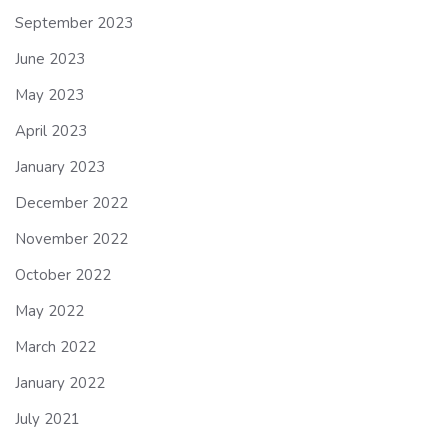
September 2023
June 2023
May 2023
April 2023
January 2023
December 2022
November 2022
October 2022
May 2022
March 2022
January 2022
July 2021