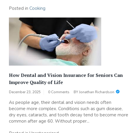
Posted in
Cooking
How Dental and Vision Insurance for Seniors Can
Improve Quality of Life
December 23, 2025
0 Comments
BY
Jonathan Richardson
As people age, their dental and vision needs often
become more complex. Conditions such as gum disease,
dry eyes, cataracts, and tooth decay tend to become more
common after age 60. Without proper...