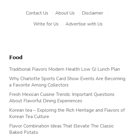
Contact Us
·
About Us
·
Disclaimer
·
Write for Us
·
Advertise with Us
Food
Traditional Flavors Modern Health Low GI Lunch Plan
Why Charlotte Sports Card Show Events Are Becoming
a Favorite Among Collectors
Fresh Mexican Cuisine Trends: Important Questions
About Flavorful Dining Experiences
Korean tea – Exploring the Rich Heritage and Flavors of
Korean Tea Culture
Flavor Combination Ideas That Elevate The Classic
Baked Potato