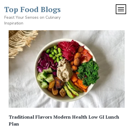
Skip
Top Food Blogs
to
TOG
content
Feast Your Senses on Culinary
Inspiration
Traditional Flavors Modern Health Low GI Lunch
Plan