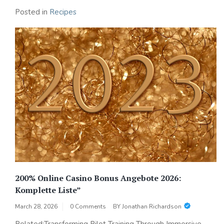
Posted in
Recipes
200% Online Casino Bonus Angebote 2026:
Komplette Liste”
March 28, 2026
0 Comments
BY
Jonathan Richardson
Related:Transforming Pilot Training Through Immersive