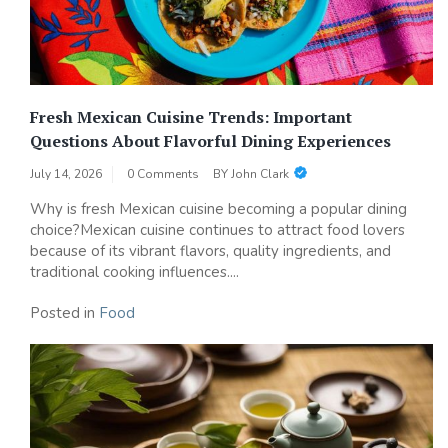
Fresh Mexican Cuisine Trends: Important
Questions About Flavorful Dining Experiences
July 14, 2026
0 Comments
BY
John Clark
Why is fresh Mexican cuisine becoming a popular dining
choice?Mexican cuisine continues to attract food lovers
because of its vibrant flavors, quality ingredients, and
traditional cooking influences....
Posted in
Food