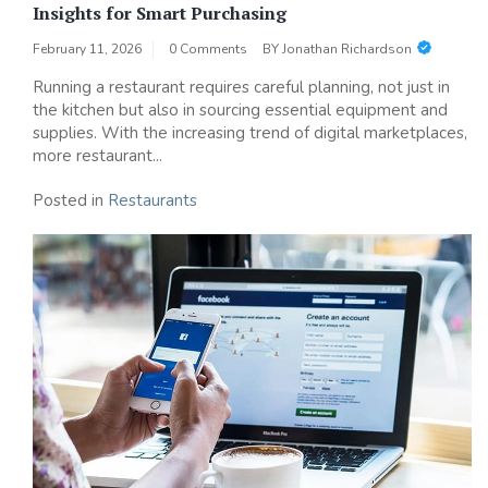
Insights for Smart Purchasing
February 11, 2026
0 Comments
BY
Jonathan Richardson
Running a restaurant requires careful planning, not just in
the kitchen but also in sourcing essential equipment and
supplies. With the increasing trend of digital marketplaces,
more restaurant...
Posted in
Restaurants