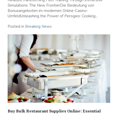
Simulations: The New FrontierDie Bedeutung von
Bonusangeboten im modernen Online-Casino-
UmfeldUnleashing the Power of Perogies: Cooking...
Posted in
Breaking News
Buy Bulk Restaurant Supplies Online: Essential