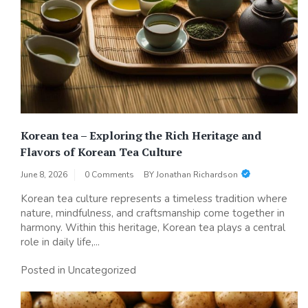
Korean tea – Exploring the Rich Heritage and
Flavors of Korean Tea Culture
June 8, 2026
0 Comments
BY
Jonathan Richardson
Korean tea culture represents a timeless tradition where
nature, mindfulness, and craftsmanship come together in
harmony. Within this heritage, Korean tea plays a central
role in daily life,...
Posted in Uncategorized