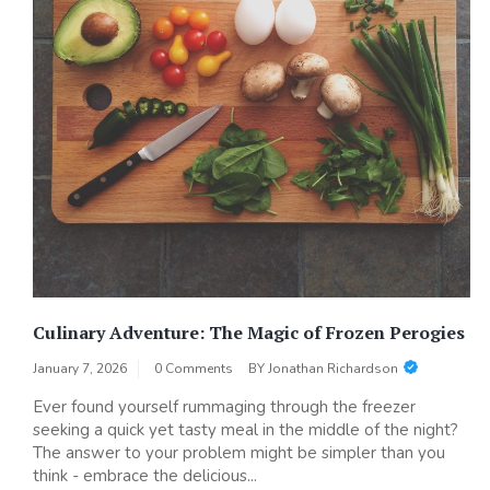
Culinary Adventure: The Magic of Frozen Perogies
January 7, 2026
0 Comments
BY
Jonathan Richardson
Ever found yourself rummaging through the freezer
seeking a quick yet tasty meal in the middle of the night?
The answer to your problem might be simpler than you
think - embrace the delicious...