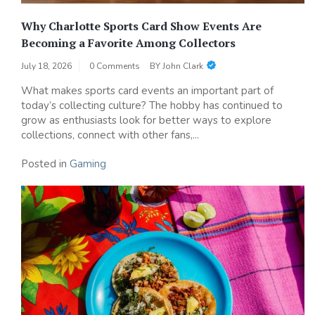
Why Charlotte Sports Card Show Events Are
Becoming a Favorite Among Collectors
July 18, 2026
0 Comments
BY
John Clark
What makes sports card events an important part of
today’s collecting culture? The hobby has continued to
grow as enthusiasts look for better ways to explore
collections, connect with other fans,...
Posted in
Gaming