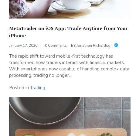
MetaTrader on iOS App: Trade Anytime from Your
iPhone
January 17, 2026
0 Comments
BY
Jonathan Richardson
The rapid shift toward mobile-first technology has
transformed how traders interact with financial markets.
With smartphones now capable of handling complex data
processing, trading no longer...
Posted in
Trading