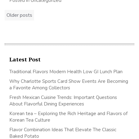
Posted in Uncategorized
Posts
Older posts
navigation
Latest Post
Traditional Flavors Modern Health Low GI Lunch Plan
Why Charlotte Sports Card Show Events Are Becoming
a Favorite Among Collectors
Fresh Mexican Cuisine Trends: Important Questions
About Flavorful Dining Experiences
Korean tea – Exploring the Rich Heritage and Flavors of
Korean Tea Culture
Flavor Combination Ideas That Elevate The Classic
Baked Potato