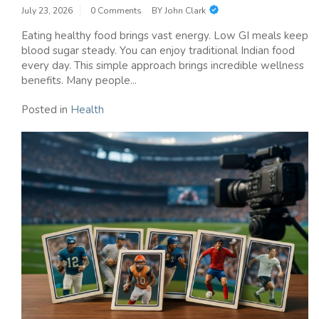
July 23, 2026
0 Comments
BY
John Clark
Eating healthy food brings vast energy. Low GI meals keep
blood sugar steady. You can enjoy traditional Indian food
every day. This simple approach brings incredible wellness
benefits. Many people...
Posted in
Health