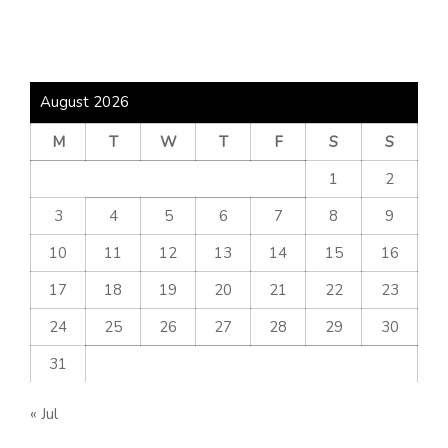
August 2026
M
T
W
T
F
S
S
1
2
3
4
5
6
7
8
9
10
11
12
13
14
15
16
17
18
19
20
21
22
23
24
25
26
27
28
29
30
31
« Jul