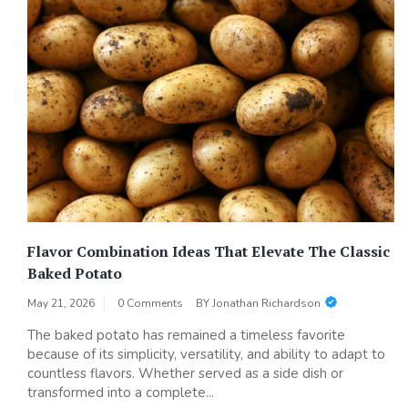
Flavor Combination Ideas That Elevate The Classic
Baked Potato
May 21, 2026
0 Comments
BY
Jonathan Richardson
The baked potato has remained a timeless favorite
because of its simplicity, versatility, and ability to adapt to
countless flavors. Whether served as a side dish or
transformed into a complete...