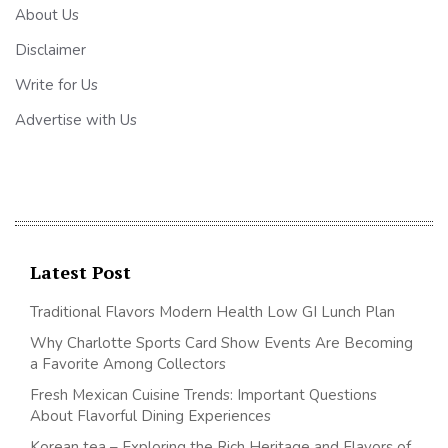
About Us
Disclaimer
Write for Us
Advertise with Us
Latest Post
Traditional Flavors Modern Health Low GI Lunch Plan
Why Charlotte Sports Card Show Events Are Becoming
a Favorite Among Collectors
Fresh Mexican Cuisine Trends: Important Questions
About Flavorful Dining Experiences
Korean tea – Exploring the Rich Heritage and Flavors of