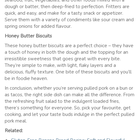
seafood, fruit, vegetables, and other foods mixed with a
dough or batter, then deep-fried to perfection. Fritters are
quick, and easy, and make for a tasty snack or appetizer.
Serve them with a variety of condiments like sour cream and
spring onions for added flavour.
Honey Butter Biscuits
These honey butter biscuits are a perfect choice – they have
a touch of honey in both the dough and the topping for an
irresistible sweetness that goes great with every bite.
They’re simple to make, with light, flaky layers and a
delicious, fluffy texture. One bite of these biscuits and you’ll
be in foodie heaven.
In conclusion, whether you’re serving pulled pork on a bun or
as tacos, the right side dish can make all the difference. From
the refreshing fruit salad to the indulgent loaded fries,
there’s something for everyone. So, pick your favourite, get
cooking, and let your taste buds indulge in the perfect pulled
pork meal.
Related: