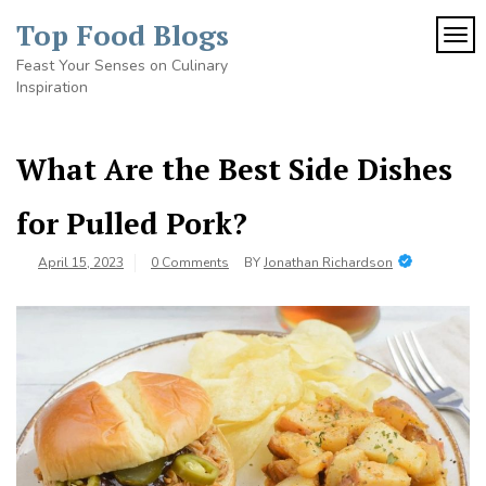
Skip
Top Food Blogs
to
TOG
content
Feast Your Senses on Culinary
Inspiration
What Are the Best Side Dishes
for Pulled Pork?
April 15, 2023
0 Comments
BY
Jonathan Richardson