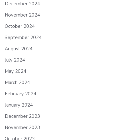
December 2024
November 2024
October 2024
September 2024
August 2024
July 2024
May 2024
March 2024
February 2024
January 2024
December 2023
November 2023
October 2023