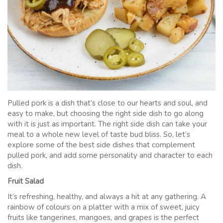
Pulled pork is a dish that’s close to our hearts and soul, and
easy to make, but choosing the right side dish to go along
with it is just as important. The right side dish can take your
meal to a whole new level of taste bud bliss. So, let’s
explore some of the best side dishes that complement
pulled pork, and add some personality and character to each
dish.
Fruit Salad
It’s refreshing, healthy, and always a hit at any gathering. A
rainbow of colours on a platter with a mix of sweet, juicy
fruits like tangerines, mangoes, and grapes is the perfect