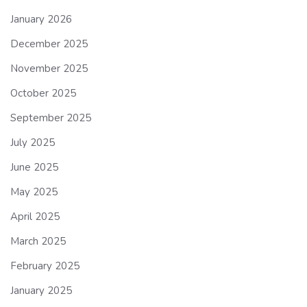
January 2026
December 2025
November 2025
October 2025
September 2025
July 2025
June 2025
May 2025
April 2025
March 2025
February 2025
January 2025