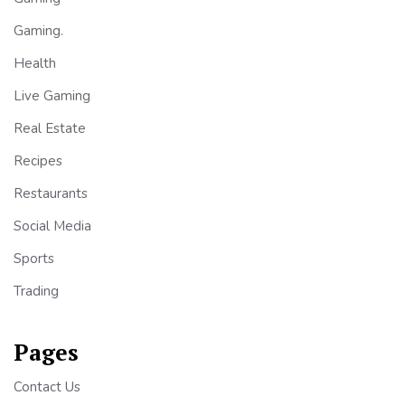
Gaming.
Health
Live Gaming
Real Estate
Recipes
Restaurants
Social Media
Sports
Trading
Pages
Contact Us