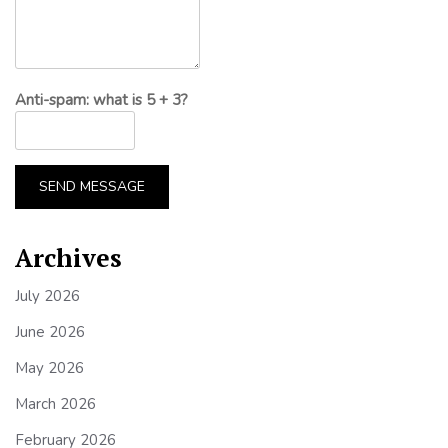
Anti-spam: what is 5 + 3?
SEND MESSAGE
Archives
July 2026
June 2026
May 2026
March 2026
February 2026