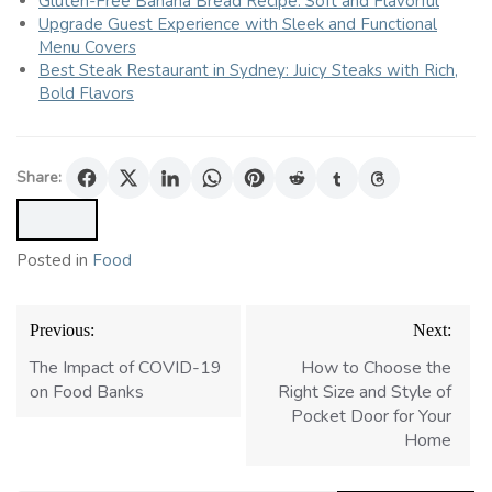
Gluten-Free Banana Bread Recipe: Soft and Flavorful
Upgrade Guest Experience with Sleek and Functional
Menu Covers
Best Steak Restaurant in Sydney: Juicy Steaks with Rich,
Bold Flavors
Share:
Posted in
Food
Post
Previous:
Next:
navigation
The Impact of COVID-19
How to Choose the
on Food Banks
Right Size and Style of
Pocket Door for Your
Home