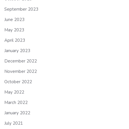
September 2023
June 2023
May 2023
April 2023
January 2023
December 2022
November 2022
October 2022
May 2022
March 2022
January 2022
July 2021