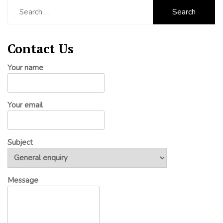
Search
for:
Contact Us
Your name
Your email
Subject
Message