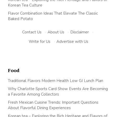
Korean Tea Culture
Flavor Combination Ideas That Elevate The Classic
Baked Potato
Contact Us
·
About Us
·
Disclaimer
·
Write for Us
·
Advertise with Us
Food
Traditional Flavors Modern Health Low GI Lunch Plan
Why Charlotte Sports Card Show Events Are Becoming
a Favorite Among Collectors
Fresh Mexican Cuisine Trends: Important Questions
About Flavorful Dining Experiences
Korean tea – Exploring the Rich Heritage and Flavors of