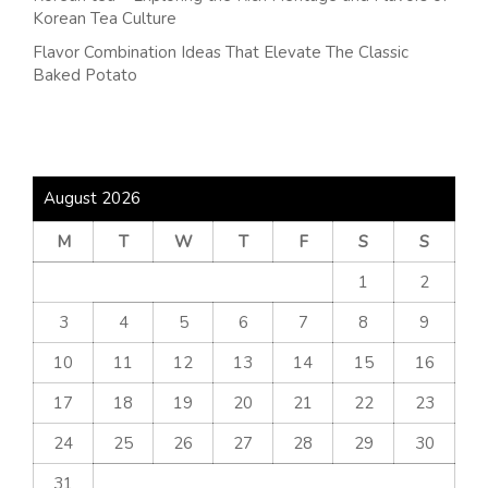
Korean Tea Culture
Flavor Combination Ideas That Elevate The Classic
Baked Potato
August 2026
M
T
W
T
F
S
S
1
2
3
4
5
6
7
8
9
10
11
12
13
14
15
16
17
18
19
20
21
22
23
24
25
26
27
28
29
30
31