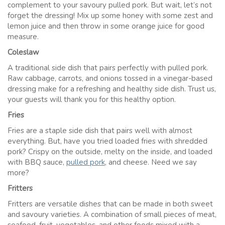
complement to your savoury pulled pork. But wait, let’s not
forget the dressing! Mix up some honey with some zest and
lemon juice and then throw in some orange juice for good
measure.
Coleslaw
A traditional side dish that pairs perfectly with pulled pork.
Raw cabbage, carrots, and onions tossed in a vinegar-based
dressing make for a refreshing and healthy side dish. Trust us,
your guests will thank you for this healthy option.
Fries
Fries are a staple side dish that pairs well with almost
everything. But, have you tried loaded fries with shredded
pork? Crispy on the outside, melty on the inside, and loaded
with BBQ sauce,
pulled pork
, and cheese. Need we say
more?
Fritters
Fritters are versatile dishes that can be made in both sweet
and savoury varieties. A combination of small pieces of meat,