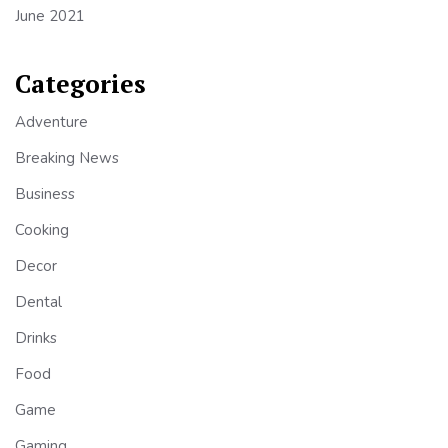
June 2021
Categories
Adventure
Breaking News
Business
Cooking
Decor
Dental
Drinks
Food
Game
Gaming